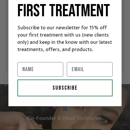
S THE
NE
first treatment
WITH ADDED LITTLE TOUCHES THAT
 MOST
SOME
JUST MAKE YOU FEEL SUPER WELL
CTLY
SUC
LOOKED AFTER FROM THE SECOND YOU
YOU SO
BOOK UP UNTIL YOU LEAVE.
Subscribe to our newsletter for 15% off
your first treatment with us (new clients
Lauryn D | Fresha Reviewer
only) and keep in the know with our latest
treatments, offers, and products.
SUBSCRIBE
MIA BOWDEN
Co-Founder & Head Technician.