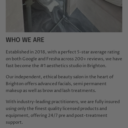
WHO WE ARE
Established in 2018, with a perfect 5-star average rating
on both Google and Fresha across 200+ reviews, we have
fast become the #1 aesthetics studio in Brighton.
Our independent, ethical beauty salon in the heart of
Brighton offers advanced facials, semi permanent
makeup as well as brow and lash treatments.
With industry-leading practitioners, we are fully insured
using only the finest quality licensed products and
equipment, offering 24/7 pre and post-treatment
support.