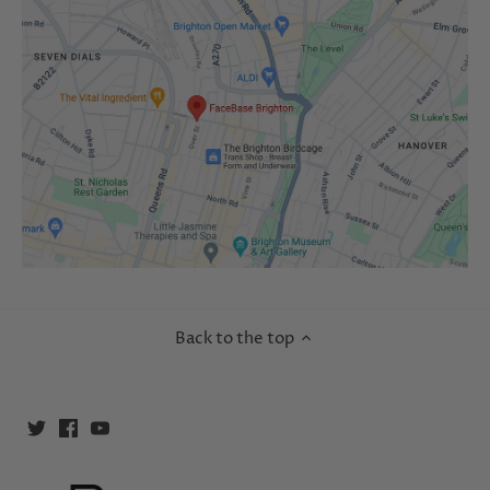
Back to the top