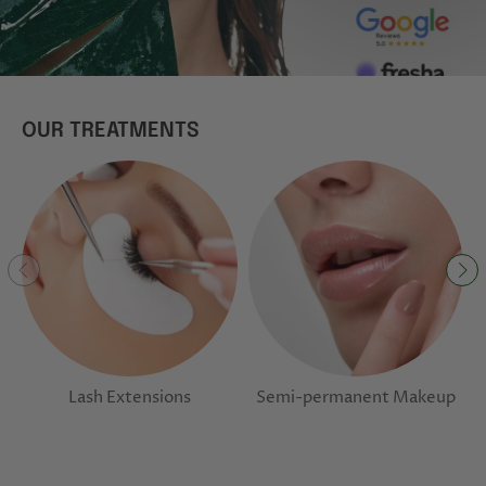
OUR TREATMENTS
Lash Extensions
Semi-permanent Makeup