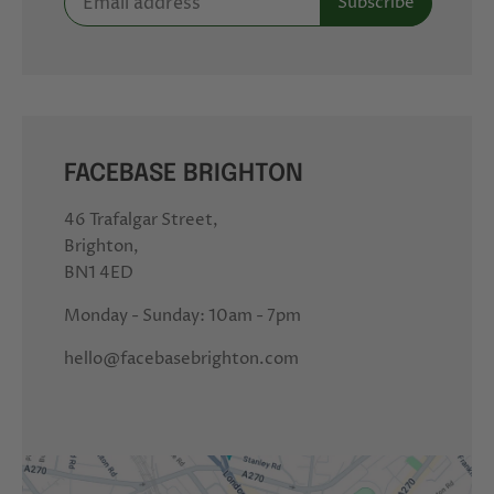
FACEBASE BRIGHTON
46 Trafalgar Street,
Brighton,
BN1 4ED
Monday - Sunday: 10am - 7pm
hello@facebasebrighton.com