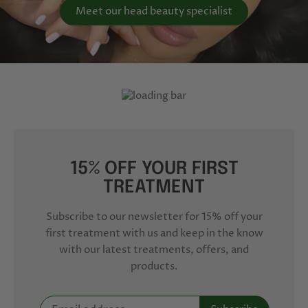
Meet our head beauty specialist
15% OFF YOUR FIRST
TREATMENT
Subscribe to our newsletter for 15% off your
first treatment with us and keep in the know
with our latest treatments, offers, and
products.