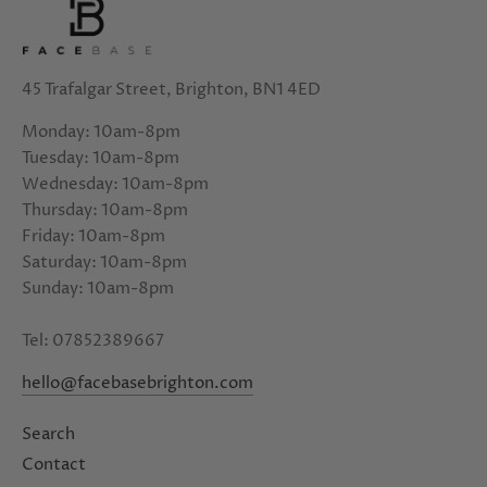
45 Trafalgar Street, Brighton, BN1 4ED
Monday: 10am-8pm
Tuesday: 10am-8pm
Wednesday: 10am-8pm
Thursday: 10am-8pm
Friday: 10am-8pm
Saturday: 10am-8pm
Sunday: 10am-8pm
Tel: 07852389667
hello@facebasebrighton.com
Search
Contact